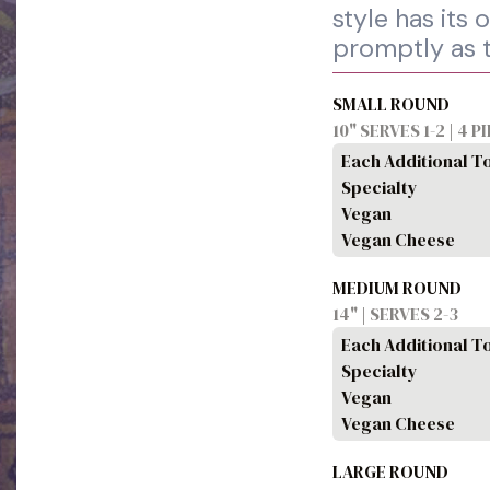
style has its
promptly as 
SMALL ROUND
10" SERVES 1-2 | 4 P
Each Additional T
Specialty
Vegan
Vegan Cheese
MEDIUM ROUND
14" | SERVES 2-3
Each Additional T
Specialty
Vegan
Vegan Cheese
LARGE ROUND