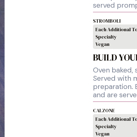
served promp
STROMBOLI
Each Additional T
Specialty
Vegan
BUILD YOU
Oven baked, s
Served with m
preparation. 
and are serv
CALZONE
Each Additional T
Specialty
Vegan