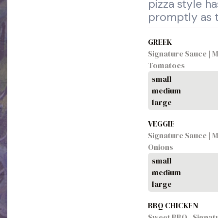
pizza style h
promptly as 
GREEK
Signature Sauce | Mo
Tomatoes
small
medium
large
VEGGIE
Signature Sauce | M
Onions
small
medium
large
BBQ CHICKEN
Sweet BBQ | Signat