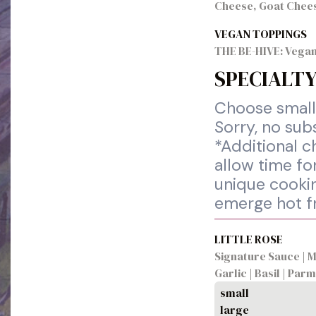
Cheese, Goat Chee
VEGAN TOPPINGS
THE BE-HIVE: Vegan
SPECIALTY
Choose small 
Sorry, no sub
*Additional c
allow time for
unique cookin
emerge hot f
LITTLE ROSE
Signature Sauce | M
Garlic | Basil | Pa
small
large