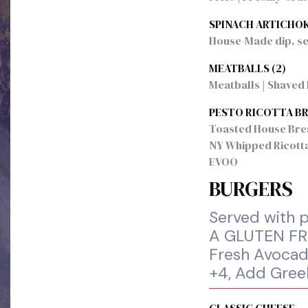
SPINACH ARTICHOK
House-Made dip, se
MEATBALLS (2)
Meatballs | Shaved 
PESTO RICOTTA B
Toasted House Bread
NY Whipped Ricotta 
EVOO
BURGERS
Served with p
A GLUTEN FRE
Fresh Avocado
+4, Add Gree