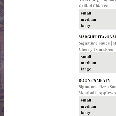
Grilled Chicken
small
medium
large
MARGHERITA di N
Signature Sauce | Mo
Cherry Tomatoes
small
medium
large
BOONE'S MEATY
Signature Pizza Sauc
Meatball | Applew
small
medium
large