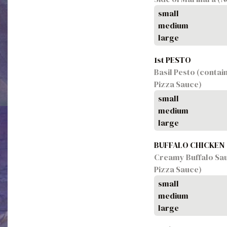
small
medium
large
1st PESTO
Basil Pesto (contai
Pizza Sauce)
small
medium
large
BUFFALO CHICKEN
Creamy Buffalo Sau
Pizza Sauce)
small
medium
large