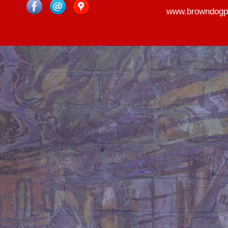
www.browndogp