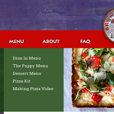
Dine In Menu
The Puppy Menu
Dessert Menu
Pizza Kit
Making Pizza Video