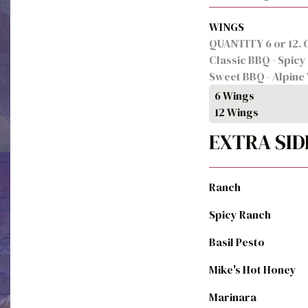
WINGS
QUANTITY 6 or 12. C
Classic BBQ - Spicy 
Sweet BBQ - Alpine 
6 Wings
12 Wings
EXTRA SID
Ranch
Spicy Ranch
Basil Pesto
Mike's Hot Honey
Marinara