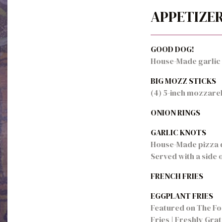
APPETIZE
GOOD DOG!
House-Made garlic c
BIG MOZZ STICKS
(4) 5-inch mozzarel
ONION RINGS
GARLIC KNOTS
House-Made pizza do
Served with a side 
FRENCH FRIES
EGGPLANT FRIES
Featured on The Foo
Fries | Freshly Gra