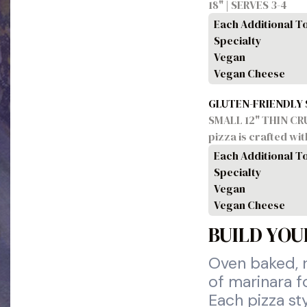
18" | SERVES 3-4
Each Additional T
Specialty
Vegan
Vegan Cheese
GLUTEN-FRIENDLY
SMALL 12" THIN CRUST
pizza is crafted wi
Each Additional T
Specialty
Vegan
Vegan Cheese
BUILD YOU
Oven baked, r
of marinara f
Each pizza st