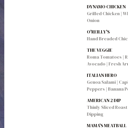
DYNAMO CHICKEN
Grilled Chicken | W
Onion
O'REILLY'S
Hand Breaded Chick
THE VEGGIE
Roma Tomatoes | Re
Avocado | Fresh Aru
ITALIAN HERO
Genoa Salami | Capi
Peppers | Banana Pe
AMERICAN 2 DIP
Thinly Sliced Roast 
Dipping
MAMA'S MEATBALL