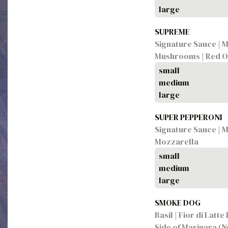
large
SUPREME
Signature Sauce | M
Mushrooms | Red O
small
medium
large
SUPER PEPPERONI
Signature Sauce | M
Mozzarella
small
medium
large
SMOKE DOG
Basil | Fior di Latt
Side of Marinara (N