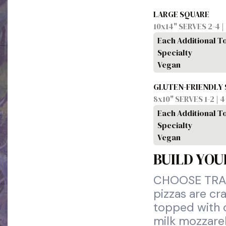
LARGE SQUARE
10x14" SERVES 2-4 |
Each Additional T
Specialty
Vegan
GLUTEN-FRIENDLY
8x10" SERVES 1-2 | 
Each Additional T
Specialty
Vegan
BUILD YOU
CHOOSE TRAD
pizzas are cr
topped with o
milk mozzarel