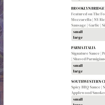
BROOKLYN BRIDGE
Featured on The Foo
Mozzarella | NY Ric
Sausage | Garlic | 
small
large
PARMA ITALIA
Signature Sauce | P
| Shaved Parmigia
small
large
SOUTHWESTERN C
Spicy BBQ Sauce | S
Applewood Smoked 
small
large