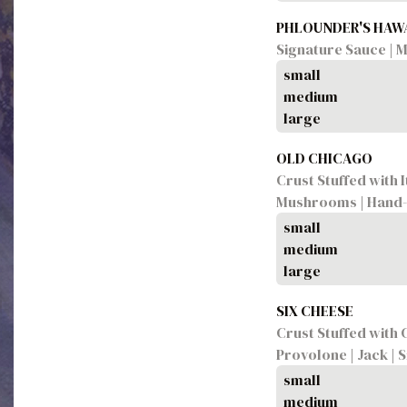
PHLOUNDER'S HAW
Signature Sauce | 
small
medium
large
OLD CHICAGO
Crust Stuffed with I
Mushrooms | Hand-P
small
medium
large
SIX CHEESE
Crust Stuffed with 
Provolone | Jack | 
small
medium