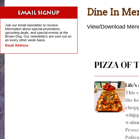
Dine In Me
Join our email newsletter to receive
View/Download Menu
information about special promotions,
upcoming deals, and special events at the
Brown Dog. Our newsletters are sent out on
an every other week basis.
Email Address
PIZZA OF
Life's
This 
the he
choppe
whipp
walnut
Prosci
Palis