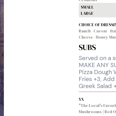
SMALL
LARGE
CHOICE OF DRESSI
Ranch - Caesar - Ita
Cheese - Honey Mus
SUBS
Served on a su
MAKE ANY SU
Pizza Dough W
Fries +3, Add
Greek Salad 
YX
"The Local's Favori
Mushrooms | Red O