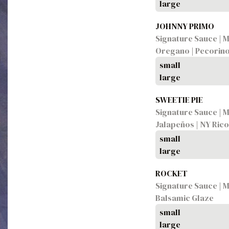
large
JOHNNY PRIMO
Signature Sauce | M
Oregano | Pecorin
small
large
SWEETIE PIE
Signature Sauce | 
Jalapeños | NY Rico
small
large
ROCKET
Signature Sauce | M
Balsamic Glaze
small
large