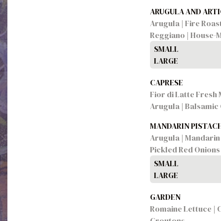
ARUGULA AND ART
Arugula | Fire Roa
Reggiano | House-M
SMALL
LARGE
CAPRESE
Fior di Latte Fresh
Arugula | Balsamic
MANDARIN PISTAC
Arugula | Mandarin 
Pickled Red Onions
SMALL
LARGE
GARDEN
Romaine Lettuce | 
Croutons