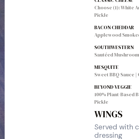
CLASSIC CHEESE
Choose (1): White A
Pickle
BACON CHEDDAR
Applewood Smoked B
SOUTHWESTERN
Sautéed Mushrooms |
MESQUITE
Sweet BBQ Sauce | O
BEYOND VEGGIE
100% Plant-Based Bu
Pickle
WINGS
Served with c
dressing