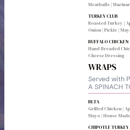
Meatballs | Marina
TURKEY CLUB
Roasted Turkey | A
Onion | Pickle | Ma
BUFFALO CHICKEN
Hand-Breaded Chick
Cheese Dressing
WRAPS
Served with P
A SPINACH 
BLTA
Grilled Chicken | 
Mayo | House-Made
CHIPOTLE TURKEY