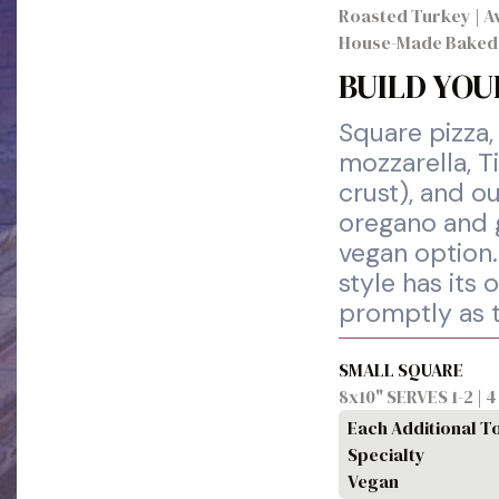
Roasted Turkey | Av
House-Made Baked
BUILD YOU
Square pizza,
mozzarella, T
crust), and ou
oregano and g
vegan option.
style has its
promptly as 
SMALL SQUARE
8x10" SERVES 1-2 | 
Each Additional T
Specialty
Vegan