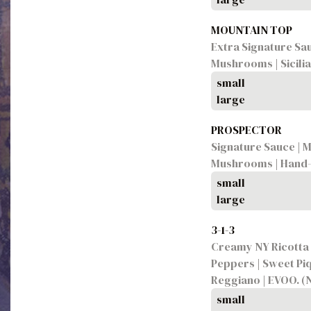
MOUNTAIN TOP
Extra Signature Sau
Mushrooms | Sicili
small
large
PROSPECTOR
Signature Sauce | M
Mushrooms | Hand-P
small
large
3-1-3
Creamy NY Ricotta |
Peppers | Sweet Piq
Reggiano | EVOO. (
small