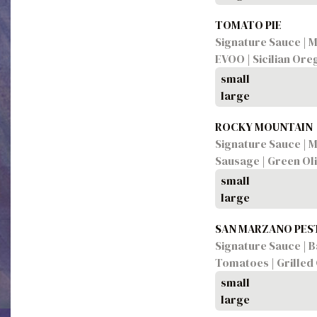
TOMATO PIE
Signature Sauce | M
EVOO | Sicilian Or
small
large
ROCKY MOUNTAIN
Signature Sauce | M
Sausage | Green Ol
small
large
SAN MARZANO PES
Signature Sauce | Ba
Tomatoes | Grilled
small
large