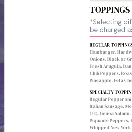
TOPPINGS
*Selecting dif
be charged as
REGULAR TOPPING
Hamburger, Hardwo
Onions, Black or G
Fresh Arugula, Ban
Chili Peppers, Roa
Pineapple, Feta Ch
SPECIALTY TOPPIN
Regular Pepperoni (
Italian Sausage, M
(+1), Genoa Salami,
Piquanté Peppers, 
Whipped New York R