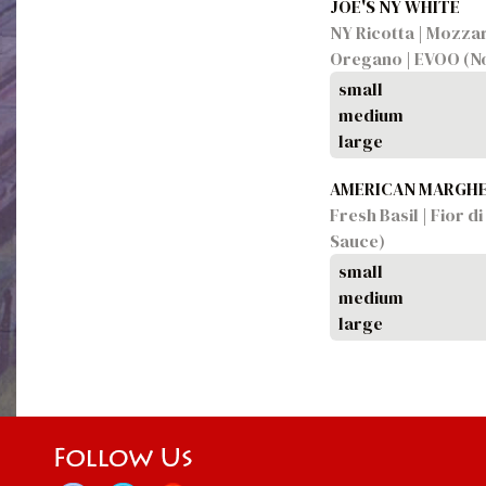
JOE'S NY WHITE
NY Ricotta | Mozzar
Oregano | EVOO (No
small
medium
large
AMERICAN MARGHE
Fresh Basil | Fior 
Sauce)
small
medium
large