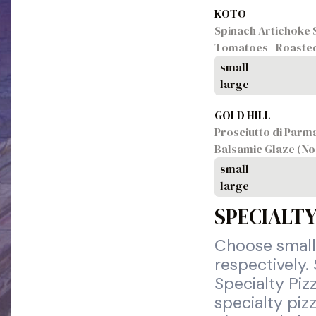
KOTO
Spinach Artichoke S
Tomatoes | Roasted
small
large
GOLD HILL
Prosciutto di Parma
Balsamic Glaze (No
small
large
SPECIALTY
Choose small,
respectively.
Specialty Piz
specialty pizz