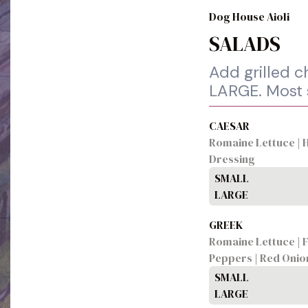
Dog House Aioli
SALADS
Add grilled 
LARGE. Most s
CAESAR
Romaine Lettuce | 
Dressing
SMALL
LARGE
GREEK
Romaine Lettuce | F
Peppers | Red Onio
SMALL
LARGE