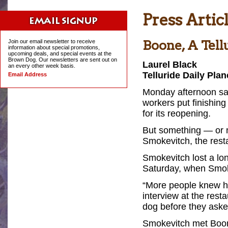
Press Artic
Boone, A Tell
Join our email newsletter to receive
information about special promotions,
upcoming deals, and special events at the
Brown Dog. Our newsletters are sent out on
Laurel Black
an every other week basis.
Telluride Daily Plan
Email Address
Monday afternoon saw
workers put finishing
for its reopening.
But something — or 
Smokevitch, the rest
Smokevitch lost a lon
Saturday, when Smoke
“More people knew h
interview at the rest
dog before they aske
Smokevitch met Boon