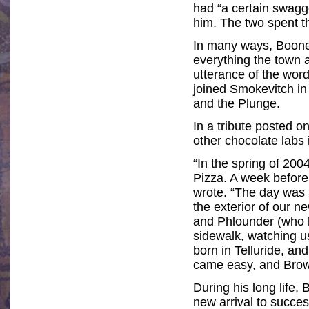
had “a certain swagg
him. The two spent th
In many ways, Boone w
everything the town 
utterance of the wor
joined Smokevitch in
and the Plunge.
In a tribute posted 
other chocolate labs 
“In the spring of 200
Pizza. A week before 
wrote. “The day was 
the exterior of our n
and Phlounder (who b
sidewalk, watching us
born in Telluride, a
came easy, and Brow
During his long life
new arrival to succe