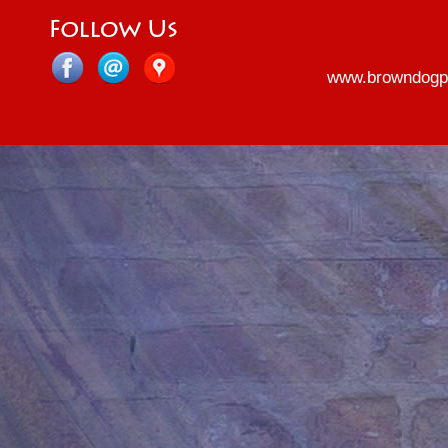
www.browndogp