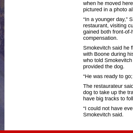
when he moved here,
pictured in a photo 
“In a younger day,” 
restaurant, visiting
gained both front-of
compensation.
Smokevitch said he f
with Boone during his
who told Smokevitch 
provided the dog.
“He was ready to go; 
The restaurateur said
dog to take up the tr
have big tracks to fol
“I could not have ev
Smokevitch said.